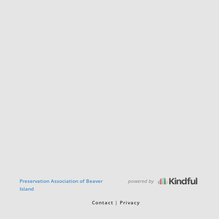
powered by
Preservation Association of Beaver
Island
Contact
Privacy