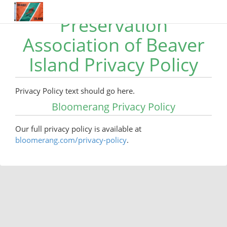
Preservation
Association of Beaver
Island Privacy Policy
Privacy Policy text should go here.
Bloomerang Privacy Policy
Our full privacy policy is available at
bloomerang.com/privacy-policy
.